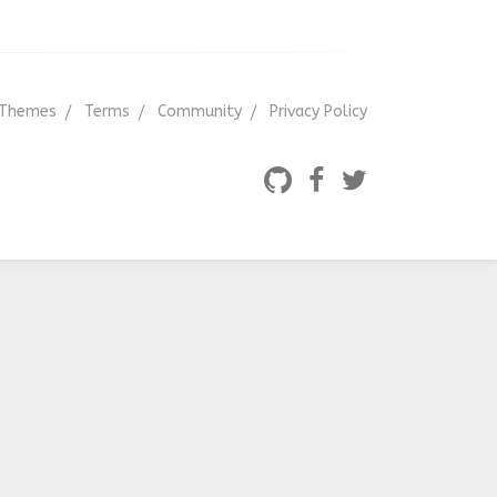
Themes
Terms
Community
Privacy Policy