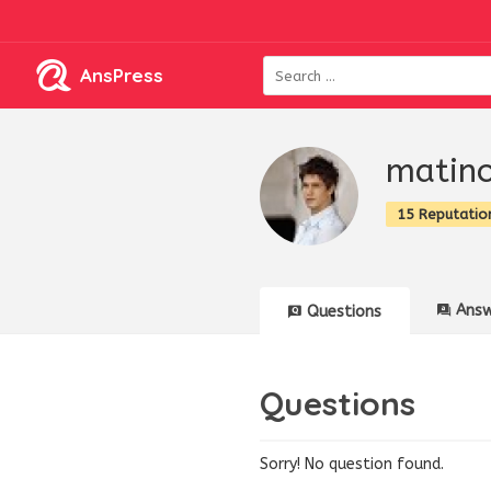
AnsPress
matin
15 Reputatio
Answ
Questions
Questions
Sorry! No question found.