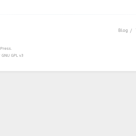
Blog
Press.
r GNU GPL v3