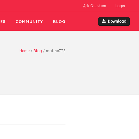
Ask Question
Login
ES
COMMUNITY
BLOG
Download
Home
/
Blog
/
matino772