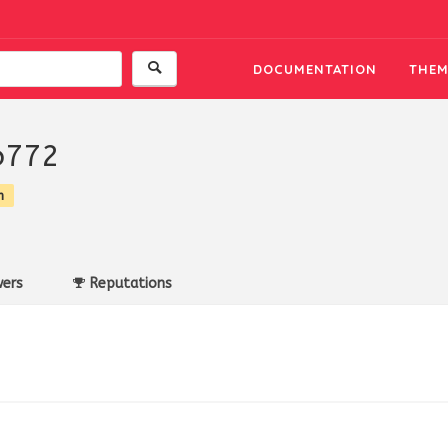
DOCUMENTATION
THEM
o772
n
ers
Reputations