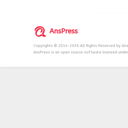
AnsPress
Copyrights © 2014-2026 All Rights Reserved by Ans
AnsPress is an open source software licensed unde