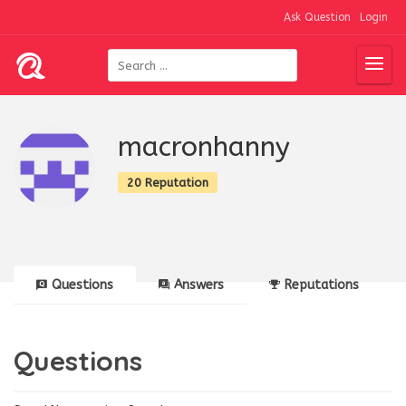
Ask Question
Login
macronhanny
20 Reputation
Questions
Answers
Reputations
Questions