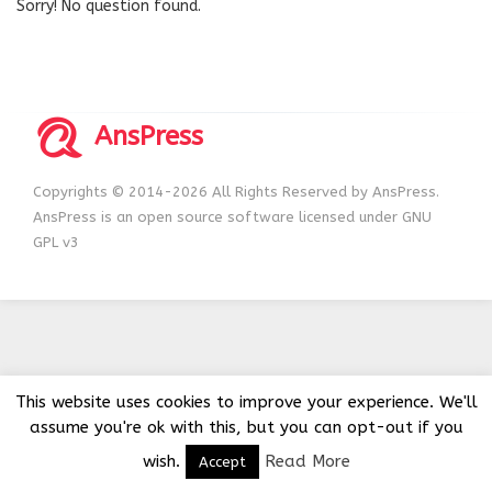
Sorry! No question found.
AnsPress
Copyrights © 2014-2026 All Rights Reserved by AnsPress.
AnsPress is an open source software licensed under GNU
GPL v3
This website uses cookies to improve your experience. We'll
assume you're ok with this, but you can opt-out if you
wish.
Read More
Accept