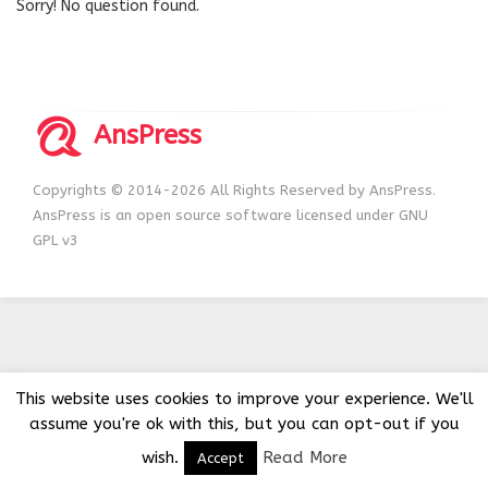
Sorry! No question found.
AnsPress
Copyrights © 2014-2026 All Rights Reserved by AnsPress.
AnsPress is an open source software licensed under GNU
GPL v3
This website uses cookies to improve your experience. We'll
assume you're ok with this, but you can opt-out if you
wish.
Read More
Accept