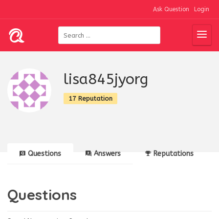
Ask Question
Login
lisa845jyorg
17 Reputation
Questions
Answers
Reputations
Questions