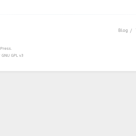
Blog
Press.
r GNU GPL v3