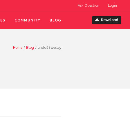
Ask Question
Login
ES
COMMUNITY
BLOG
Download
Home
/
Blog
/
linda62wesley