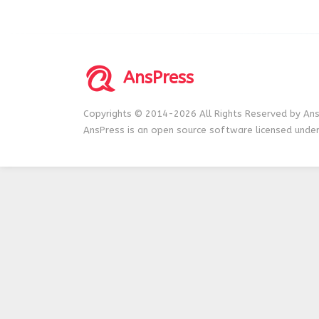
AnsPress
Copyrights © 2014-2026 All Rights Reserved by Ans
AnsPress is an open source software licensed unde