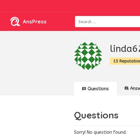
AnsPress
linda6
15 Reputatio
Answ
Questions
Questions
Sorry! No question found.