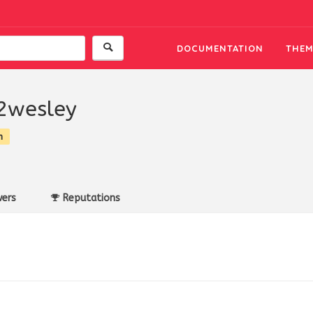
DOCUMENTATION
THEM
2wesley
n
ers
Reputations