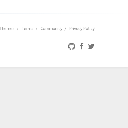
Themes
Terms
Community
Privacy Policy