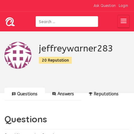
Ask Question
Login
jeffreywarner283
20 Reputation
Questions
Answers
Reputations
Questions