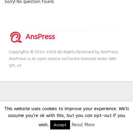
Sorry! No question found.
AnsPress
Copyrights © 2014-2026 All Rights Reserved by AnsPress.
AnsPress is an open source software licensed under GNU
GPL v3
This website uses cookies to improve your experience. We'll
assume you're ok with this, but you can opt-out if you
wish.
Read More
Accept