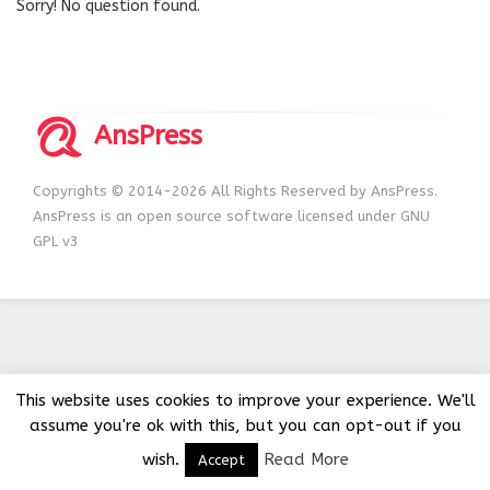
Sorry! No question found.
AnsPress
Copyrights © 2014-2026 All Rights Reserved by AnsPress.
AnsPress is an open source software licensed under GNU
GPL v3
This website uses cookies to improve your experience. We'll
assume you're ok with this, but you can opt-out if you
wish.
Read More
Accept