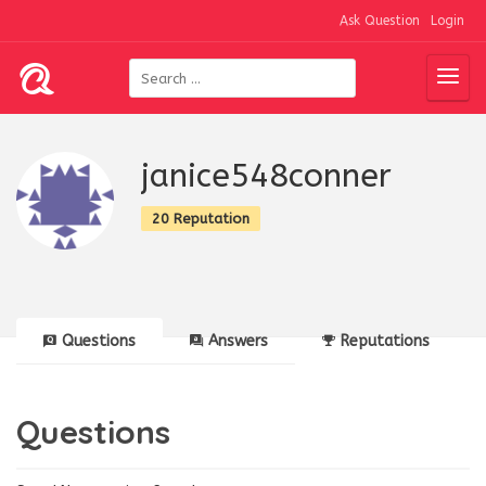
Ask Question
Login
janice548conner
20 Reputation
Questions
Answers
Reputations
Questions