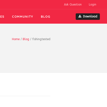
Ask Question
Login
ES
COMMUNITY
BLOG
Download
Home
/
Blog
/
fishingtested