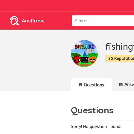
AnsPress
fishin
25 Reputatio
Answ
Questions
Questions
Sorry! No question found.