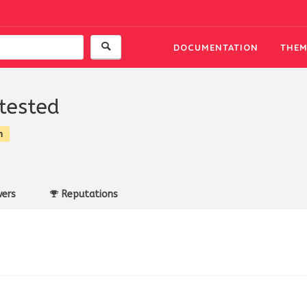
DOCUMENTATION
THEM
gtested
n
ers
Reputations