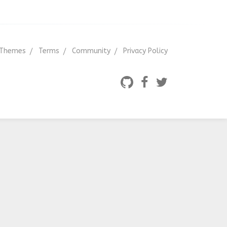
Themes
Terms
Community
Privacy Policy