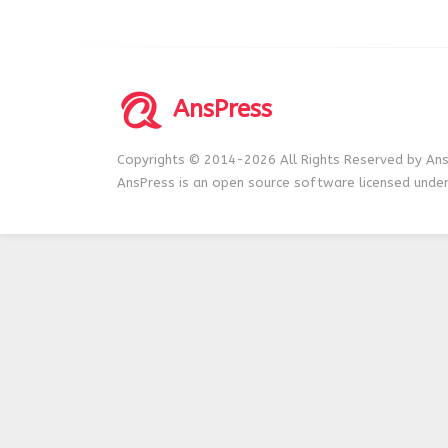
AnsPress
Copyrights © 2014-2026 All Rights Reserved by Ans
AnsPress is an open source software licensed unde