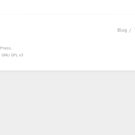
Blog
Press.
r GNU GPL v3