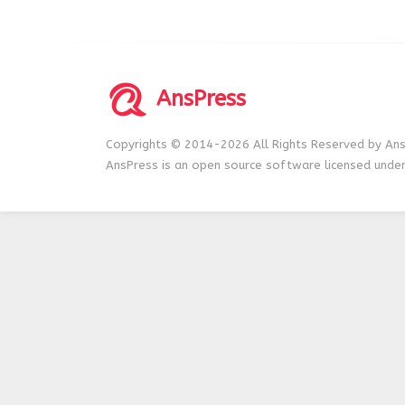
AnsPress
Copyrights © 2014-2026 All Rights Reserved by Ans
AnsPress is an open source software licensed unde