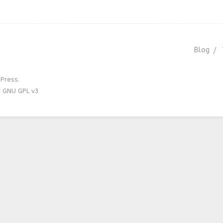
Blog
Press.
r GNU GPL v3