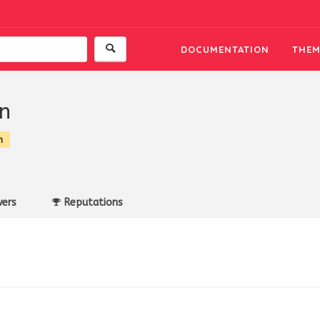
DOCUMENTATION
THEM
n
n
ers
Reputations