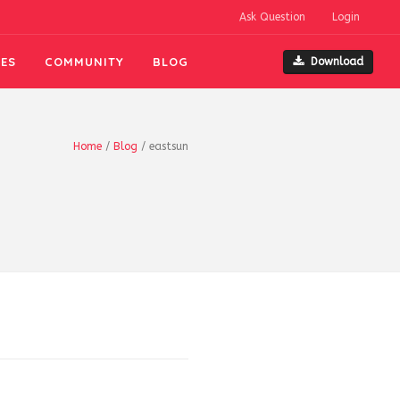
Ask Question
Login
ES
COMMUNITY
BLOG
Download
Home
/
Blog
/
eastsun