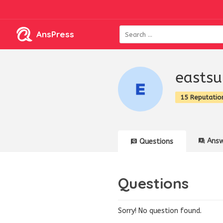
AnsPress
eastsu
15 Reputatio
Answ
Questions
Questions
Sorry! No question found.