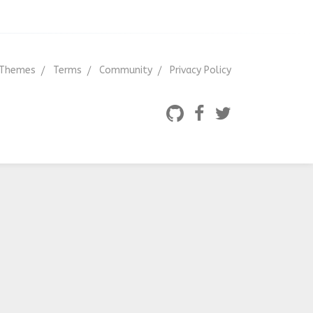
Themes
Terms
Community
Privacy Policy