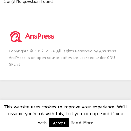
Sorry! No question found.
AnsPress
Copyrights © 2014-2026 All Rights Reserved by AnsPress.
AnsPress is an open source software licensed under GNU
GPL v3
This website uses cookies to improve your experience. We'll
assume you're ok with this, but you can opt-out if you
wish.
Read More
Accept