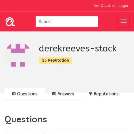
Ask Question
Login
derekreeves-stack
15 Reputation
Questions
Answers
Reputations
Questions