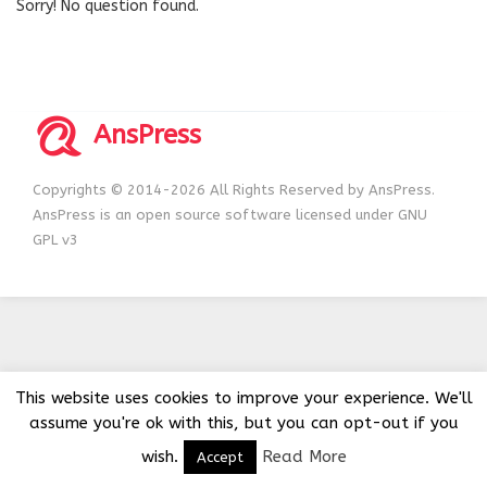
Sorry! No question found.
AnsPress
Copyrights © 2014-2026 All Rights Reserved by AnsPress.
AnsPress is an open source software licensed under GNU
GPL v3
This website uses cookies to improve your experience. We'll
assume you're ok with this, but you can opt-out if you
wish.
Read More
Accept