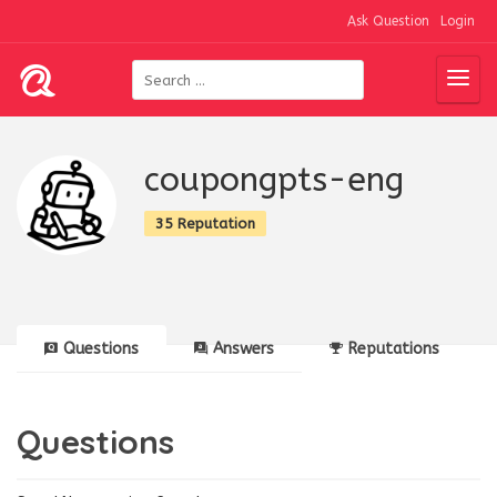
Ask Question
Login
coupongpts-eng
35 Reputation
Questions
Answers
Reputations
Questions