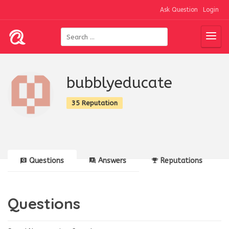
Ask Question
Login
bubblyeducate
35 Reputation
Questions
Answers
Reputations
Questions