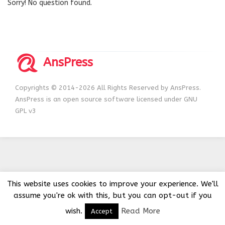
Sorry! No question found.
AnsPress
Copyrights © 2014-2026 All Rights Reserved by AnsPress.
AnsPress is an open source software licensed under GNU
GPL v3
This website uses cookies to improve your experience. We'll
assume you're ok with this, but you can opt-out if you
wish.
Read More
Accept