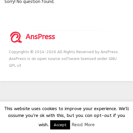
Sorry! No question found.
AnsPress
Copyrights © 2014-2026 All Rights Reserved by AnsPress.
AnsPress is an open source software licensed under GNU
GPL v3
This website uses cookies to improve your experience. We'll
assume you're ok with this, but you can opt-out if you
wish.
Read More
Accept