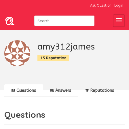
Ask Question
Login
amy312james
15 Reputation
Questions
Answers
Reputations
Questions