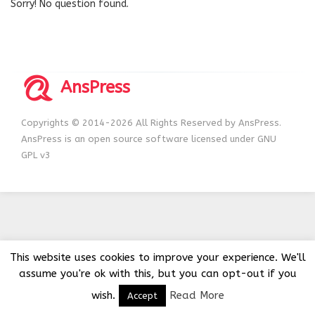
Sorry! No question found.
AnsPress
Copyrights © 2014-2026 All Rights Reserved by AnsPress.
AnsPress is an open source software licensed under GNU
GPL v3
This website uses cookies to improve your experience. We'll
assume you're ok with this, but you can opt-out if you
wish.
Read More
Accept