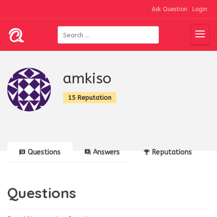
Ask Question
Login
amkiso
15 Reputation
Questions
Answers
Reputations
Questions