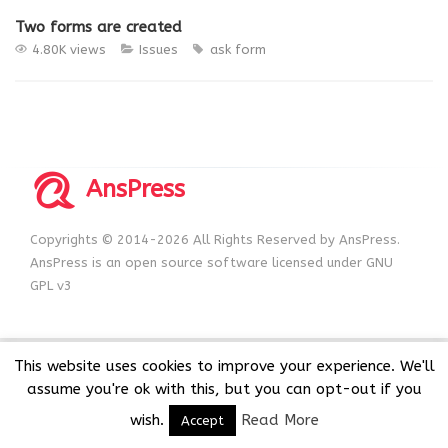
Two forms are created
4.80K views
Issues
ask form
AnsPress
Copyrights © 2014-2026 All Rights Reserved by AnsPress.
AnsPress is an open source software licensed under GNU
GPL v3
This website uses cookies to improve your experience. We'll
assume you're ok with this, but you can opt-out if you
wish.
Read More
Accept