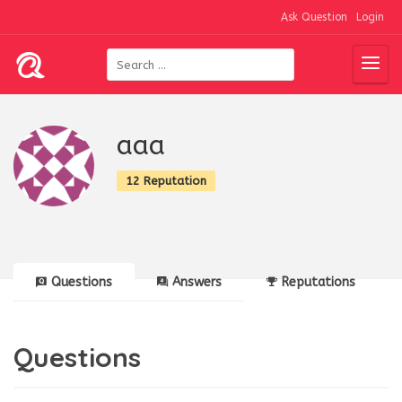
Ask Question
Login
aaa
12 Reputation
Questions
Answers
Reputations
Questions