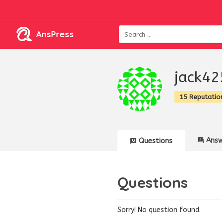
AnsPress
jack42
15 Reputatio
Answ
Questions
Questions
Sorry! No question found.