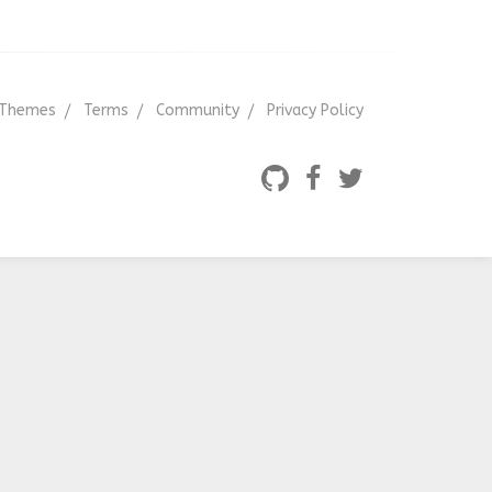
Themes
Terms
Community
Privacy Policy