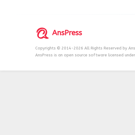
AnsPress
Copyrights © 2014-2026 All Rights Reserved by Ans
AnsPress is an open source software licensed unde