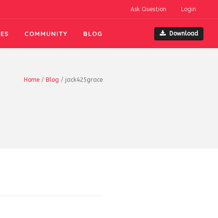
Ask Question
Login
ES
COMMUNITY
BLOG
Download
Home
/
Blog
/
jack425grace