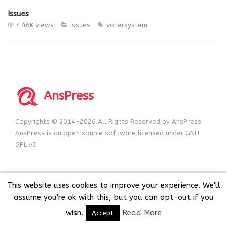
Issues
4.46K views
Issues
votersystem
AnsPress
Copyrights © 2014-2026 All Rights Reserved by AnsPress.
AnsPress is an open source software licensed under GNU
GPL v3
This website uses cookies to improve your experience. We'll
assume you're ok with this, but you can opt-out if you
wish.
Read More
Accept