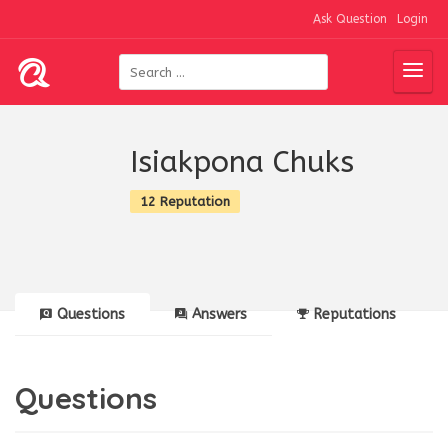
Ask Question
Login
Isiakpona Chuks
12 Reputation
Questions
Answers
Reputations
Questions