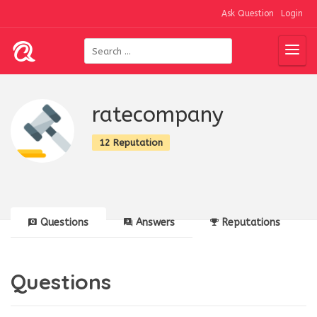
Ask Question
Login
ratecompany
12 Reputation
Questions
Answers
Reputations
Questions