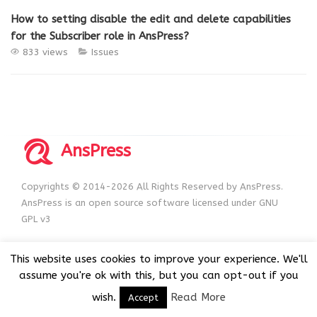
How to setting disable the edit and delete capabilities
for the Subscriber role in AnsPress?
833 views
Issues
AnsPress
Copyrights © 2014-2026 All Rights Reserved by AnsPress.
AnsPress is an open source software licensed under GNU
GPL v3
This website uses cookies to improve your experience. We'll
assume you're ok with this, but you can opt-out if you
wish.
Read More
Accept