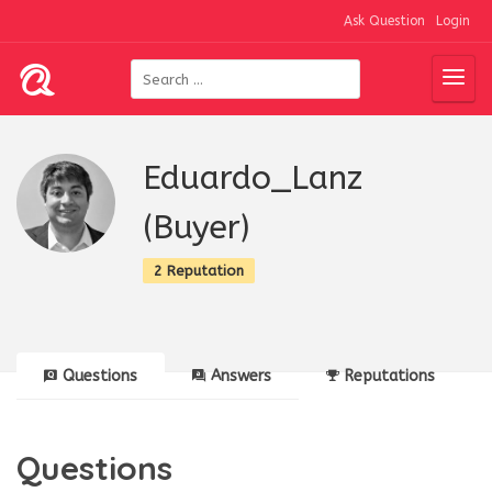
Ask Question
Login
Eduardo_Lanz
(Buyer)
2 Reputation
Questions
Answers
Reputations
Questions