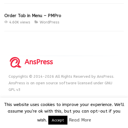
Order Tab in Menu – PMPro
4.60K views
WordPress
AnsPress
Copyrights © 2014-2026 All Rights Reserved by AnsPress.
AnsPress is an open source software licensed under GNU
GPL v3
This website uses cookies to improve your experience. We'll
assume you're ok with this, but you can opt-out if you
wish.
Read More
Accept