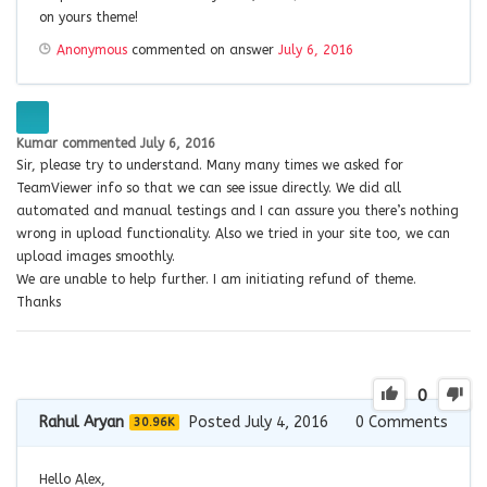
on yours theme!
Anonymous
commented on answer
July 6, 2016
Kumar
commented
July 6, 2016
Sir, please try to understand. Many many times we asked for
TeamViewer info so that we can see issue directly. We did all
automated and manual testings and I can assure you there’s nothing
wrong in upload functionality. Also we tried in your site too, we can
upload images smoothly.
We are unable to help further. I am initiating refund of theme.
Thanks
0
Rahul Aryan
Posted July 4, 2016
0
Comments
30.96K
Hello Alex,