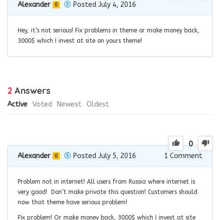
Alexander
Posted July 4, 2016
0
Hey, it’s not serious! Fix problems in theme or make money back,
3000$ which I invest at site on yours theme!
2
Answers
Active
Voted
Newest
Oldest
0
Alexander
Posted July 5, 2016
1
Comment
0
Problem not in internet! All users from Russia where internet is
very good! Don’t make private this question! Customers should
now that theme have serious problem!
Fix problem! Or make money back, 3000$ which I invest at site