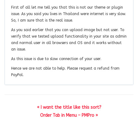
First of all let me tell you that this is not our theme or plugin
issue. As you said you lives in Thailand were internet is very slow.
So, I am sure that is the real issue.
As you said earlier that you can upload image but not user. To
verify that we tested upload functionality in your site as admin
and normal user in all browsers and OS and it works without
an issue.
As this issue is due to slow connection of your user.
Hence we are not able to help. Please request a refund from
PayPal.
« I want the title like this sort?
Order Tab in Menu – PMPro »