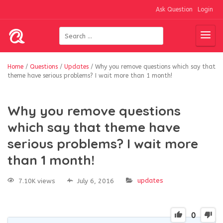
Ask Question
Login
Home
/
Questions
/
Updates
/
Why you remove questions which say that
theme have serious problems? I wait more than 1 month!
Why you remove questions
which say that theme have
serious problems? I wait more
than 1 month!
updates
7.10K views
July 6, 2016
0