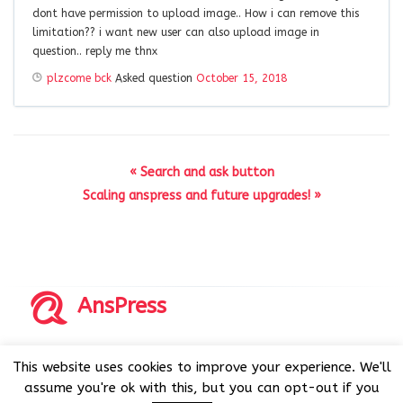
dont have permission to upload image.. How i can remove this
limitation?? i want new user can also upload image in
question.. reply me thnx
plzcome bck
Asked question
October 15, 2018
« Search and ask button
Scaling anspress and future upgrades! »
AnsPress
Copyrights © 2014-2026 All Rights Reserved by AnsPress.
This website uses cookies to improve your experience. We'll
AnsPress is an open source software licensed under GNU
assume you're ok with this, but you can opt-out if you
GPL v3