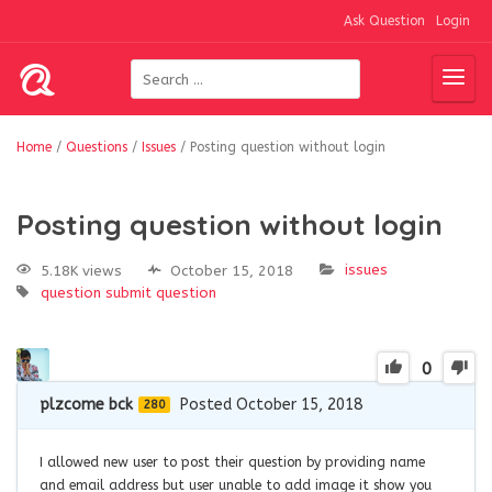
Ask Question
Login
Home
/
Questions
/
Issues
/
Posting question without login
Posting question without login
issues
5.18K views
October 15, 2018
question
submit question
0
plzcome bck
Posted October 15, 2018
280
I allowed new user to post their question by providing name
and email address but user unable to add image it show you