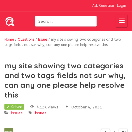
Ask Question
Login
Home
/
Questions
/
Issues
/
my site showing two categories and two
tags fields not sur why, can any one please help resolve this
my site showing two categories
and two tags fields not sur why,
can any one please help resolve
this
4.12K views
October 4, 2021
Solved
issues
issues