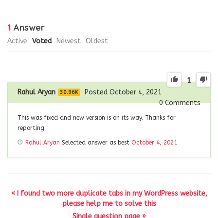
1
Answer
Active
Voted
Newest
Oldest
1
Rahul Aryan
Posted October 4, 2021
30.96K
0
Comments
This was fixed and new version is on its way. Thanks for
reporting.
Rahul Aryan
Selected answer as best
October 4, 2021
« I found two more duplicate tabs in my WordPress website,
please help me to solve this
Single question page »