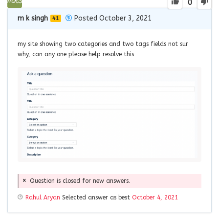
0
m k singh
Posted October 3, 2021
41
my site showing two categories and two tags fields not sur
why, can any one please help resolve this
Question is closed for new answers.
Rahul Aryan
Selected answer as best
October 4, 2021