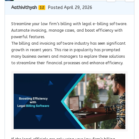
Aathivithyah
Posted April 29, 2026
12
Streamline your law firm’s billing with legal e-billing software.
Automate invoicing, manage cases, and boost efficiency with
powerful features.
The billing and invoicing software industry has seen significant
growth in recent years. This rise in popularity has prompted
many business owners and managers to explore these solutions
to streamline their financial processes and enhance efficiency.