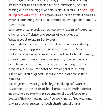
If the legal officials are only using your law firm’s billing
software for basic tasks and running campaigns, you are
missing out on the bigger opportunities it offers. The
best legal
billing software with CRM
capabilities offers powerful tools to
enhance marketing efforts, automate follow-ups, and simplify
client intake.
Let’s take a closer look at how electronic billing software can
enhance the efficiency and success of your practice.
What is Legal e-billing Software?
Legal e-billing is the process of automation in submitting,
reviewing, and approving invoices at a law firm. Billing
software offers unique benefits tailored to the legal industry,
providing much more than basic invoicing. Beyond recording
billable hours, processing payments, and managing trust
accounts, it allows for detailed invoice generation and
submission, including task-specific data and precise time
tracking.
Unlike generic invoicing tools, legal e-billing software is
customised to the needs of legal practices, providing deeper
insights into operations. It streamlines the workflows and
boosts efficiency, helping staff to work more effectively and
driving greater success for both clients and the firm.