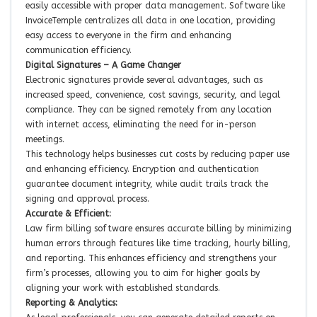
easily accessible with proper data management. Software like
InvoiceTemple centralizes all data in one location, providing
easy access to everyone in the firm and enhancing
communication efficiency.
Digital Signatures – A Game Changer
Electronic signatures provide several advantages, such as
increased speed, convenience, cost savings, security, and legal
compliance. They can be signed remotely from any location
with internet access, eliminating the need for in-person
meetings.
This technology helps businesses cut costs by reducing paper use
and enhancing efficiency. Encryption and authentication
guarantee document integrity, while audit trails track the
signing and approval process.
Accurate & Efficient:
Law firm billing software ensures accurate billing by minimizing
human errors through features like time tracking, hourly billing,
and reporting. This enhances efficiency and strengthens your
firm’s processes, allowing you to aim for higher goals by
aligning your work with established standards.
Reporting & Analytics: