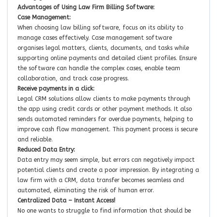
Advantages of Using Law Firm Billing Software:
Case Management:
When choosing law billing software, focus on its ability to
manage cases effectively. Case management software
organises legal matters, clients, documents, and tasks while
supporting online payments and detailed client profiles. Ensure
the software can handle the complex cases, enable team
collaboration, and track case progress.
Receive payments in a click:
Legal CRM solutions allow clients to make payments through
the app using credit cards or other payment methods. It also
sends automated reminders for overdue payments, helping to
improve cash flow management. This payment process is secure
and reliable.
Reduced Data Entry:
Data entry may seem simple, but errors can negatively impact
potential clients and create a poor impression. By integrating a
law firm with a CRM, data transfer becomes seamless and
automated, eliminating the risk of human error.
Centralized Data – Instant Access!
No one wants to struggle to find information that should be