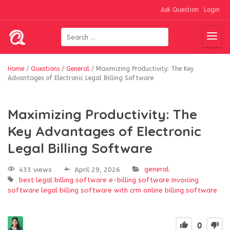
Ask Question
Login
Home
/
Questions
/
General
/
Maximizing Productivity: The Key
Advantages of Electronic Legal Billing Software
Maximizing Productivity: The
Key Advantages of Electronic
Legal Billing Software
general
433 views
April 29, 2026
best legal billing software
e-billing software
invoicing
software
legal billing software with crm
online billing software
0