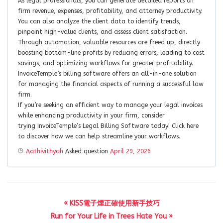
As legal professionals, you can generate detailed reports on
firm revenue, expenses, profitability, and attorney productivity.
You can also analyze the client data to identify trends,
pinpoint high-value clients, and assess client satisfaction.
Through automation, valuable resources are freed up, directly
boosting bottom-line profits by reducing errors, leading to cost
savings, and optimizing workflows for greater profitability.
InvoiceTemple’s billing software offers an all-in-one solution
for managing the financial aspects of running a successful law
firm.
If you’re seeking an efficient way to manage your legal invoices
while enhancing productivity in your firm, consider
trying InvoiceTemple’s Legal Billing Software today! Click here
to discover how we can help streamline your workflows.
Aathivithyah
Asked question
April 29, 2026
« KISS電子煙正確使用新手技巧
Run for Your Life in Trees Hate You »