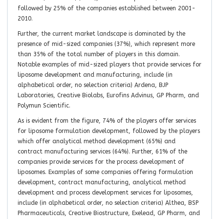
followed by 25% of the companies established between 2001-
2010.
Further, the current market landscape is dominated by the
presence of mid-sized companies (37%), which represent more
than 35% of the total number of players in this domain.
Notable examples of mid-sized players that provide services for
liposome development and manufacturing, include (in
alphabetical order, no selection criteria) Ardena, BJP
Laboratories, Creative Biolabs, Eurofins Advinus, GP Pharm, and
Polymun Scientific.
As is evident from the figure, 74% of the players offer services
for liposome formulation development, followed by the players
which offer analytical method development (65%) and
contract manufacturing services (64%). Further, 61% of the
companies provide services for the process development of
liposomes. Examples of some companies offering formulation
development, contract manufacturing, analytical method
development and process development services for liposomes,
include (in alphabetical order, no selection criteria) Althea, BSP
Pharmaceuticals, Creative Biostructure, Exelead, GP Pharm, and