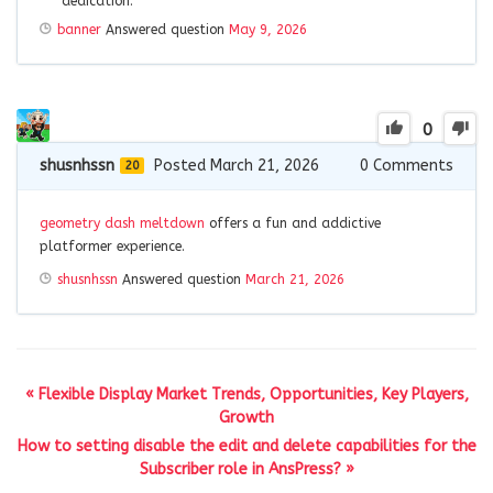
dedication.
banner
Answered question
May 9, 2026
0
shusnhssn
Posted March 21, 2026
0
Comments
20
geometry dash meltdown
offers a fun and addictive
platformer experience.
shusnhssn
Answered question
March 21, 2026
« Flexible Display Market Trends, Opportunities, Key Players,
Growth
How to setting disable the edit and delete capabilities for the
Subscriber role in AnsPress? »