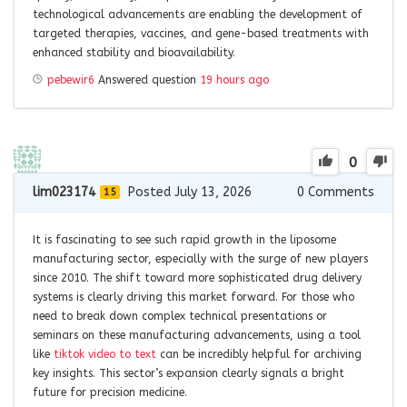
technological advancements are enabling the development of
targeted therapies, vaccines, and gene-based treatments with
enhanced stability and bioavailability.
pebewir6
Answered question
19 hours ago
0
lim023174
Posted July 13, 2026
0
Comments
15
It is fascinating to see such rapid growth in the liposome
manufacturing sector, especially with the surge of new players
since 2010. The shift toward more sophisticated drug delivery
systems is clearly driving this market forward. For those who
need to break down complex technical presentations or
seminars on these manufacturing advancements, using a tool
like
tiktok video to text
can be incredibly helpful for archiving
key insights. This sector’s expansion clearly signals a bright
future for precision medicine.