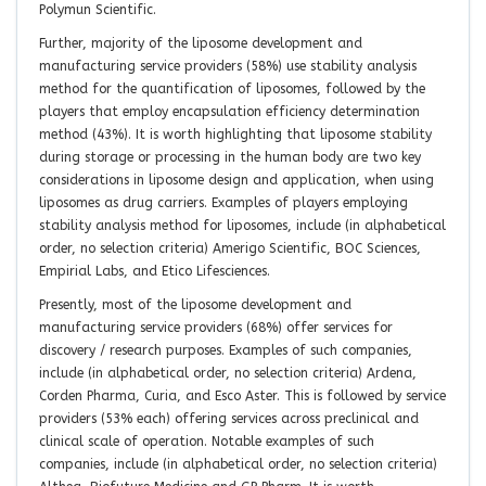
Polymun Scientific.
Further, majority of the liposome development and
manufacturing service providers (58%) use stability analysis
method for the quantification of liposomes, followed by the
players that employ encapsulation efficiency determination
method (43%). It is worth highlighting that liposome stability
during storage or processing in the human body are two key
considerations in liposome design and application, when using
liposomes as drug carriers. Examples of players employing
stability analysis method for liposomes, include (in alphabetical
order, no selection criteria) Amerigo Scientific, BOC Sciences,
Empirial Labs, and Etico Lifesciences.
Presently, most of the liposome development and
manufacturing service providers (68%) offer services for
discovery / research purposes. Examples of such companies,
include (in alphabetical order, no selection criteria) Ardena,
Corden Pharma, Curia, and Esco Aster. This is followed by service
providers (53% each) offering services across preclinical and
clinical scale of operation. Notable examples of such
companies, include (in alphabetical order, no selection criteria)