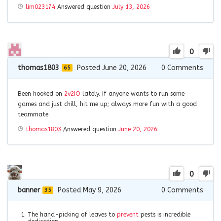
lim023174
Answered question
July 13, 2026
0
thomas1803
Posted June 20, 2026
0
Comments
65
Been hooked on
2v2IO
lately. If anyone wants to run some
games and just chill, hit me up; always more fun with a good
teammate.
thomas1803
Answered question
June 20, 2026
0
banner
Posted May 9, 2026
0
Comments
35
The hand-picking of leaves to
prevent
pests is incredible