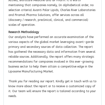
Althea, Biofuture Medicine and GP Pharm. It is worth
mentioning that companies namely, (in alphabetical order, no
selection criteria) Avanti Polar Lipids, Charles River Laboratories
and Piramal Pharma Solutions, offer services across all
(discovery / research, preclinical, clinical, and commercial)
scales of operation.
Research Methodology
Our analysts have performed an accurate examination of the
various aspects of the global market leveraging avant-garde
primary and secondary sources of data collection. The report
has gathered the necessary data and information from several
reliable sources. Additionally, the report offers many strategic
recommendations for companies involved in this ever-growing
business sector to help them attain a competitive edge in the
Liposome Manufacturing Market.
Thank you for reading our report. Kindly get in touch with us to
know more about the report or to receive a customized copy of
it. Our team will ensure the report is tailored according to your
needs.