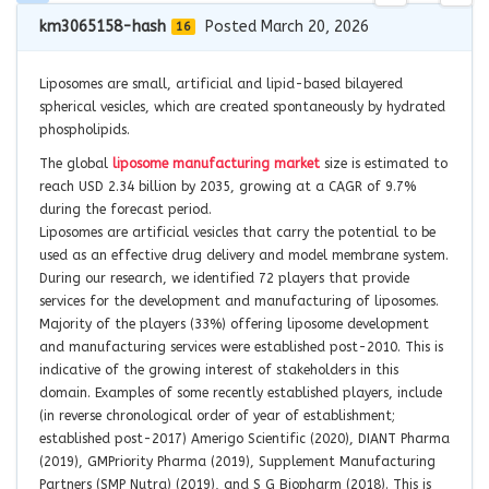
km3065158-hash
Posted March 20, 2026
16
Liposomes are small, artificial and lipid-based bilayered
spherical vesicles, which are created spontaneously by hydrated
phospholipids.
The global
liposome manufacturing market
size is estimated to
reach USD 2.34 billion by 2035, growing at a CAGR of 9.7%
during the forecast period.
Liposomes are artificial vesicles that carry the potential to be
used as an effective drug delivery and model membrane system.
During our research, we identified 72 players that provide
services for the development and manufacturing of liposomes.
Majority of the players (33%) offering liposome development
and manufacturing services were established post-2010. This is
indicative of the growing interest of stakeholders in this
domain. Examples of some recently established players, include
(in reverse chronological order of year of establishment;
established post-2017) Amerigo Scientific (2020), DIANT Pharma
(2019), GMPriority Pharma (2019), Supplement Manufacturing
Partners (SMP Nutra) (2019), and S G Biopharm (2018). This is