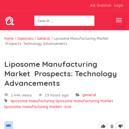
Ask Question
Login
Home
/
Questions
/
General
/
Liposome Manufacturing Market
Prospects: Technology Advancements
Liposome Manufacturing
Market Prospects: Technology
Advancements
general
1.44K views
19 hours ago
liposome manufacturing
liposome manufacturing market
liposome manufacturing market size
0