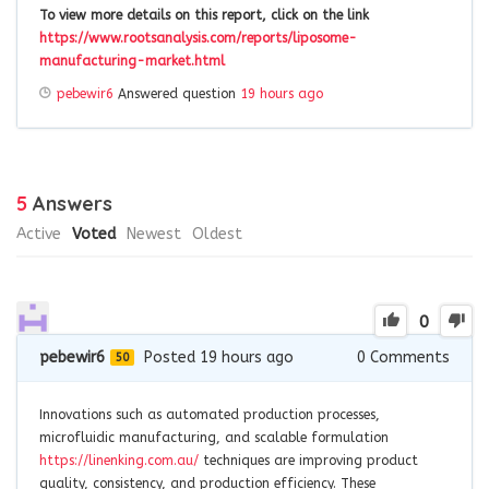
To view more details on this report, click on the link
https://www.rootsanalysis.com/reports/liposome-
manufacturing-market.html
pebewir6
Answered question
19 hours ago
5
Answers
Active
Voted
Newest
Oldest
0
pebewir6
Posted 19 hours ago
0
Comments
50
Innovations such as automated production processes,
microfluidic manufacturing, and scalable formulation
https://linenking.com.au/
techniques are improving product
quality, consistency, and production efficiency. These