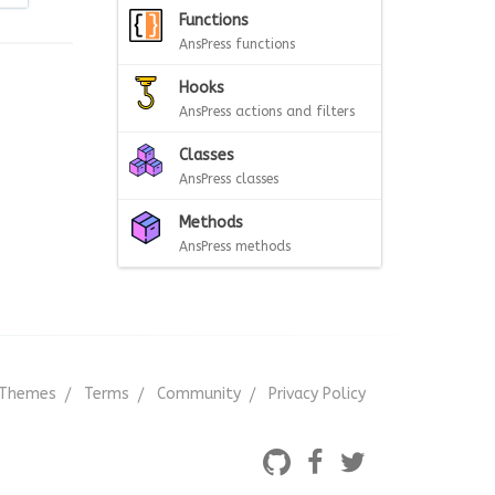
Functions
AnsPress functions
Hooks
AnsPress actions and filters
Classes
AnsPress classes
Methods
AnsPress methods
Themes
Terms
Community
Privacy Policy