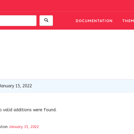
DOCUMENTATION
THEM
January 15, 2022
o valid additions were found.
stion
January 15, 2022