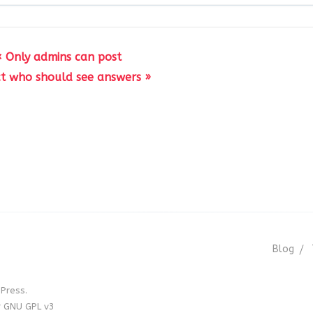
« Only admins can post
ict who should see answers »
Blog
Press.
r GNU GPL v3