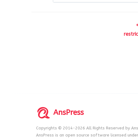
restr
AnsPress
Copyrights © 2014-2026 All Rights Reserved by Ans
AnsPress is an open source software licensed unde