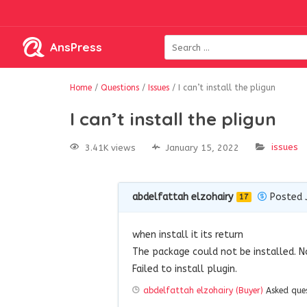
AnsPress
Home
/
Questions
/
Issues
/
I can’t install the pligun
I can’t install the pligun
issues
3.41K views
January 15, 2022
abdelfattah elzohairy
Posted 
17
when install it its return
The package could not be installed. N
Failed to install plugin.
abdelfattah elzohairy (Buyer)
Asked que