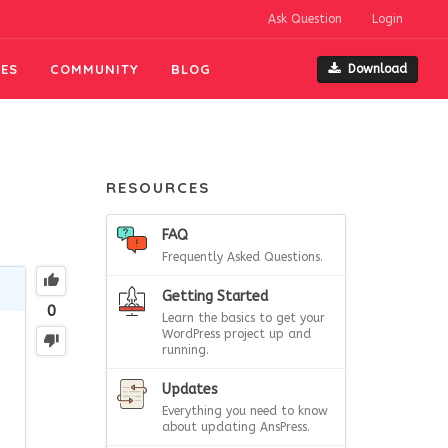
Ask Question
Login
ES
COMMUNITY
BLOG
Download
RESOURCES
FAQ
Frequently Asked Questions.
Getting Started
0
Learn the basics to get your
WordPress project up and
running.
Updates
Everything you need to know
about updating AnsPress.