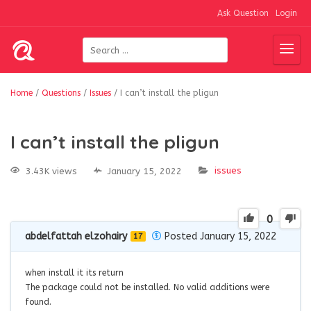
Ask Question
Login
Home
/
Questions
/
Issues
/
I can’t install the pligun
I can’t install the pligun
issues
3.43K views
January 15, 2022
0
abdelfattah elzohairy
Posted January 15, 2022
17
when install it its return
The package could not be installed. No valid additions were
found.