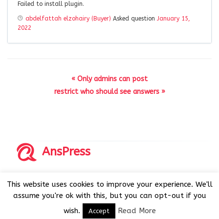
Failed to install plugin.
abdelfattah elzohairy (Buyer)
Asked question
January 15,
2022
« Only admins can post
restrict who should see answers »
AnsPress
Copyrights © 2014-2026 All Rights Reserved by AnsPress.
This website uses cookies to improve your experience. We'll
AnsPress is an open source software licensed under GNU
assume you're ok with this, but you can opt-out if you
GPL v3
wish.
Read More
Accept