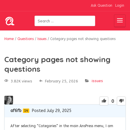
Ask Question
Login
Home
/
Questions
/
Issues
/
Category pages not showing questions
Category pages not showing
questions
issues
3.82K views
February 25, 2026
0
af6fb
Posted July 29, 2025
14
After selecting “Categories” in the main AnsPress menu, I am