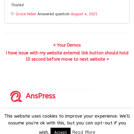
Thanks!
Grace Helen
Answered question
August 4, 2025
« Your Demos
I have issue with my website external link button should hold
10 second before move to next website »
AnsPress
Copyrights © 2014-2026 All Rights Reserved by AnsPress.
This website uses cookies to improve your experience. We'll
AnsPress is an open source software licensed under GNU
assume you're ok with this, but you can opt-out if you
GPL v3
wish.
Read More
Accept