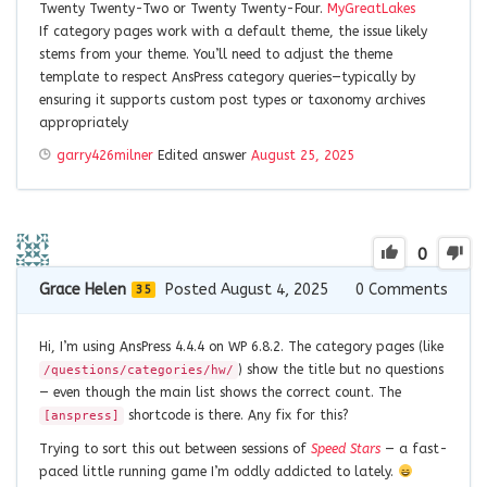
Twenty Twenty-Two or Twenty Twenty-Four.
MyGreatLakes
If category pages work with a default theme, the issue likely
stems from your theme. You’ll need to adjust the theme
template to respect AnsPress category queries—typically by
ensuring it supports custom post types or taxonomy archives
appropriately
garry426milner
Edited answer
August 25, 2025
0
Grace Helen
Posted August 4, 2025
0
Comments
35
Hi, I’m using AnsPress 4.4.4 on WP 6.8.2. The category pages (like
) show the title but no questions
/questions/categories/hw/
— even though the main list shows the correct count. The
shortcode is there. Any fix for this?
[anspress]
Trying to sort this out between sessions of
Speed Stars
— a fast-
paced little running game I’m oddly addicted to lately.