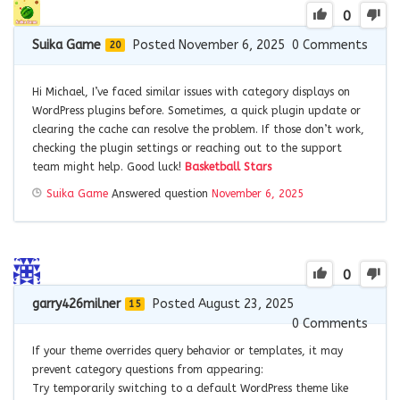
0
Suika Game
Posted November 6, 2025
0
Comments
20
Hi Michael, I’ve faced similar issues with category displays on
WordPress plugins before. Sometimes, a quick plugin update or
clearing the cache can resolve the problem. If those don’t work,
checking the plugin settings or reaching out to the support
team might help. Good luck!
Basketball Stars
Suika Game
Answered question
November 6, 2025
0
garry426milner
Posted August 23, 2025
15
0
Comments
If your theme overrides query behavior or templates, it may
prevent category questions from appearing:
Try temporarily switching to a default WordPress theme like