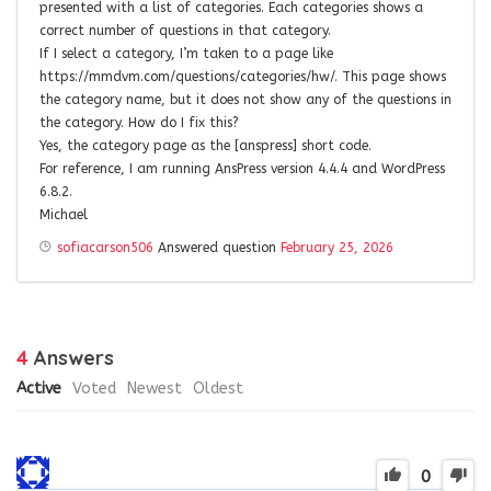
presented with a list of categories. Each categories shows a
correct number of questions in that category.
If I select a category, I’m taken to a page like
https://mmdvm.com/questions/categories/hw/. This page shows
the category name, but it does not show any of the questions in
the category. How do I fix this?
Yes, the category page as the [anspress] short code.
For reference, I am running AnsPress version 4.4.4 and WordPress
6.8.2.
Michael
sofiacarson506
Answered question
February 25, 2026
4
Answers
Active
Voted
Newest
Oldest
0