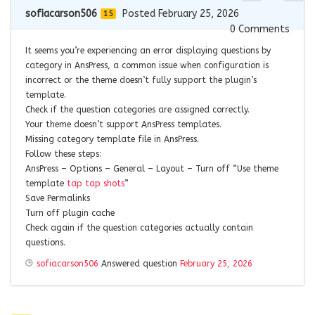
sofiacarson506
Posted February 25, 2026
15
0
Comments
It seems you’re experiencing an error displaying questions by
category in AnsPress, a common issue when configuration is
incorrect or the theme doesn’t fully support the plugin’s
template.
Check if the question categories are assigned correctly.
Your theme doesn’t support AnsPress templates.
Missing category template file in AnsPress.
Follow these steps:
AnsPress – Options – General – Layout – Turn off “Use theme
template
tap tap shots
”
Save Permalinks
Turn off plugin cache
Check again if the question categories actually contain
questions.
sofiacarson506
Answered question
February 25, 2026