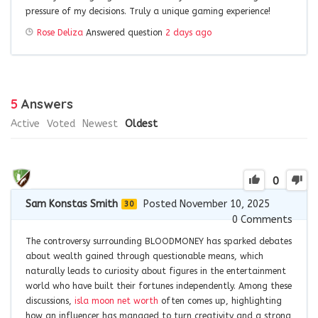
pressure of my decisions. Truly a unique gaming experience!
Rose Deliza
Answered question
2 days ago
5
Answers
Active
Voted
Newest
Oldest
0
Sam Konstas Smith
Posted November 10, 2025
30
0
Comments
The controversy surrounding BLOODMONEY has sparked debates
about wealth gained through questionable means, which
naturally leads to curiosity about figures in the entertainment
world who have built their fortunes independently. Among these
discussions,
isla moon net worth
often comes up, highlighting
how an influencer has managed to turn creativity and a strong