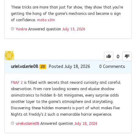
These tricks are more than just for show, they show that you’re
getting the hang of the game’s mechanics and become a sign
of confidence.
moto x3m
Yunkre
Answered question
July 13, 2026
0
urielvalerie08
Posted July 18, 2026
0
Comments
20
FNAF 2
is filled with secrets that reward curiosity and careful
observation. From rare loading screens and elusive shadow
animatronics to hidden 8-bit minigames, every surprise adds
another layer to the game’s atmosphere and storytelling.
Discovering these hidden moments is part of what makes Five
Nights at Freddy’s 2 such a memorable horror experience.
urielvalerie08
Answered question
July 18, 2026