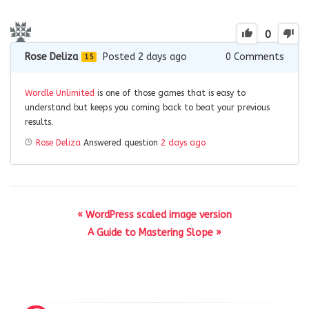
0
Rose Deliza
Posted 2 days ago
0
Comments
15
Wordle Unlimited
is one of those games that is easy to
understand but keeps you coming back to beat your previous
results.
Rose Deliza
Answered question
2 days ago
« WordPress scaled image version
A Guide to Mastering Slope »