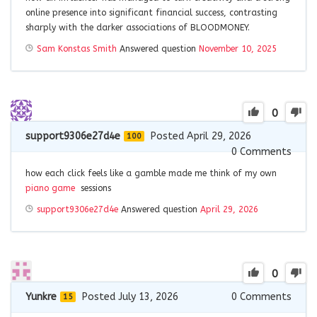
online presence into significant financial success, contrasting
sharply with the darker associations of BLOODMONEY.
Sam Konstas Smith
Answered question
November 10, 2025
0
support9306e27d4e
Posted April 29, 2026
100
0
Comments
how each click feels like a gamble made me think of my own
piano game
sessions
support9306e27d4e
Answered question
April 29, 2026
0
Yunkre
Posted July 13, 2026
0
Comments
15