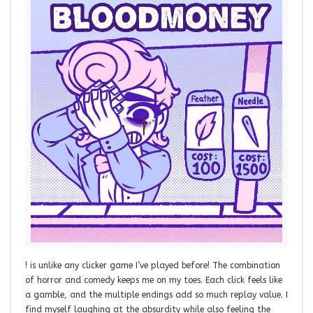
! is unlike any clicker game I’ve played before! The combination
of horror and comedy keeps me on my toes. Each click feels like
a gamble, and the multiple endings add so much replay value. I
find myself laughing at the absurdity while also feeling the