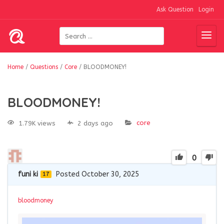
Ask Question
Login
Home
/
Questions
/
Core
/
BLOODMONEY!
BLOODMONEY!
core
1.79K views
2 days ago
0
funi ki
Posted October 30, 2025
17
bloodmoney