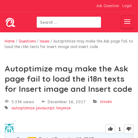
Ask Question
Login
Home
/
Questions
/
Issues
/
Autoptimize may make the Ask page fail to
load the i18n texts for Insert image and Insert code
Autoptimize may make the Ask
page fail to load the i18n texts
for Insert image and Insert code
issues
5.33K views
December 16, 2017
autoptimize
javascript
tinymce
1