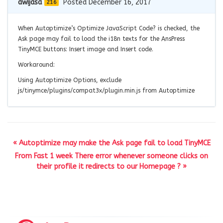
awijasa
Posted December 16, 2017
216
When Autoptimize’s Optimize JavaScript Code? is checked, the
Ask page may fail to load the i18n texts for the AnsPress
TinyMCE buttons: Insert image and Insert code.
Workaround:
Using Autoptimize Options, exclude
js/tinymce/plugins/compat3x/plugin.min.js from Autoptimize
« Autoptimize may make the Ask page fail to load TinyMCE
From Fast 1 week There error whenever someone clicks on
their profile it redirects to our Homepage ? »