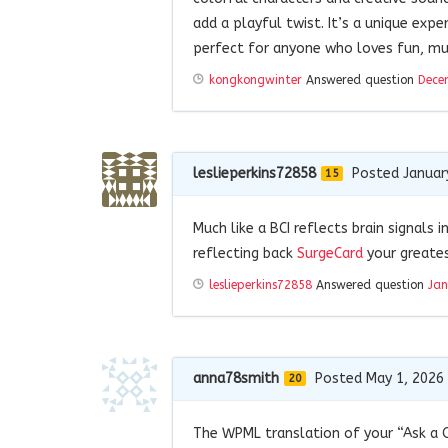
add a playful twist. It’s a unique exp
perfect for anyone who loves fun, mu
kongkongwinter
Answered question
Dece
leslieperkins72858
Posted Januar
15
Much like a BCI reflects brain signals i
reflecting back
SurgeCard
your greate
leslieperkins72858
Answered question
Jan
anna78smith
Posted May 1, 2026
20
The WPML translation of your “Ask a 