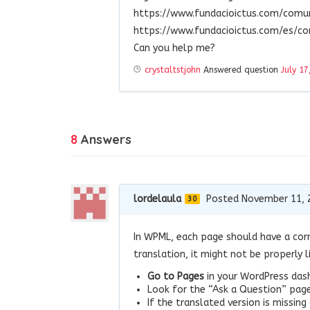
https://www.fundacioictus.com/com
https://www.fundacioictus.com/es/c
Can you help me?
crystaltstjohn
Answered question
July 17
8
Answers
lordelaula
Posted November 11, 
30
In WPML, each page should have a corr
translation, it might not be properly l
Go to Pages
in your WordPress das
Look for the “Ask a Question” page 
If the translated version is missing 