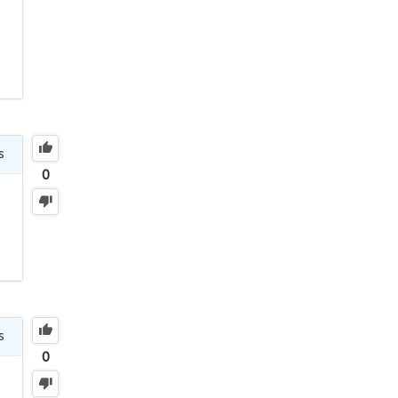
s
0
s
0