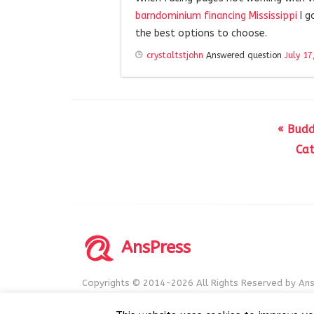
barndominium financing Mississippi
I g
the best options to choose.
crystaltstjohn
Answered question
July 17
« Budd
Cat
AnsPress
Copyrights © 2014-2026 All Rights Reserved by Ans
AnsPress is an open source software licensed unde