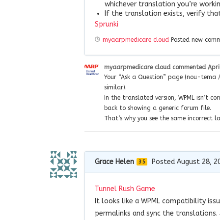
whichever translation you’re workin
If the translation exists, verify th
Sprunki
myaarpmedicare cloud
Posted new com
myaarpmedicare cloud
commented
Apri
Your “Ask a Question” page (nou-tema / 
similar).
In the translated version, WPML isn’t cor
back to showing a generic forum file.
That’s why you see the same incorrect 
Grace Helen
Posted August 28, 2
35
Tunnel Rush Game
It looks like a WPML compatibility iss
permalinks and sync the translations. 