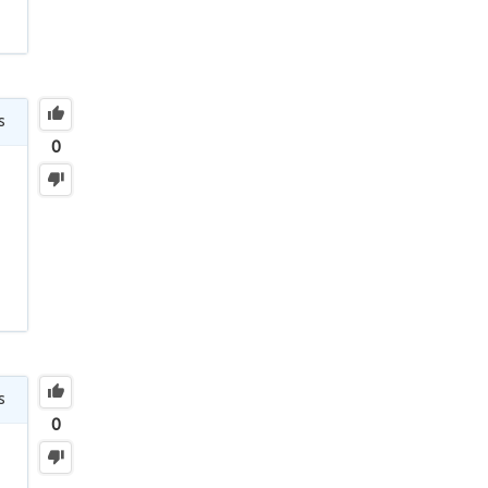
s
0
s
0