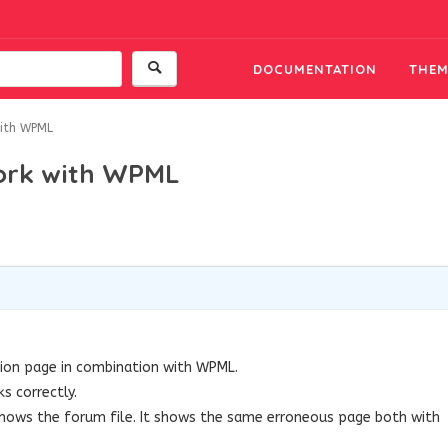
DOCUMENTATION
THEM
with WPML
work with WPML
tion page in combination with WPML.
s correctly.
y shows the forum file. It shows the same erroneous page both with