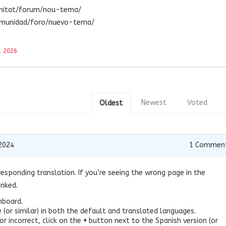
unitat/forum/nou-tema/
omunidad/foro/nuevo-tema/
, 2026
Newest
Voted
Oldest
2024
1
Commen
esponding translation. If you’re seeing the wrong page in the
inked.
hboard.
(or similar) in both the default and translated languages.
or incorrect, click on the
+
button next to the Spanish version (or