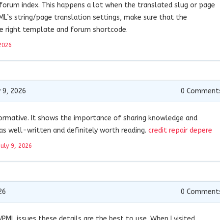
 forum index. This happens a lot when the translated slug or page
WPML’s string/page translation settings, make sure that the
e right template and forum shortcode.
2026
 9, 2026
0
Comment
nformative. It shows the importance of sharing knowledge and
was well-written and definitely worth reading.
credit repair depere
July 9, 2026
26
0
Comment
ML issues these details are the best to use. When I visited