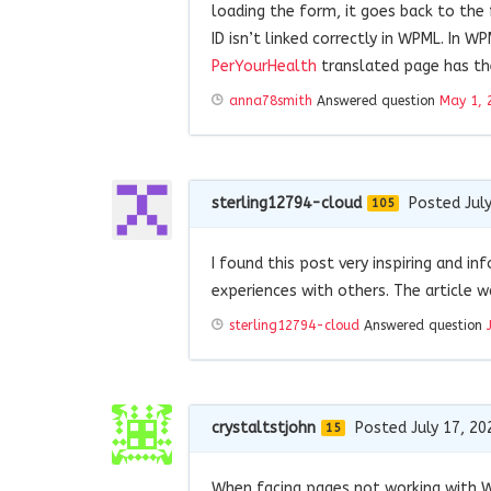
loading the form, it goes back to the
ID isn’t linked correctly in WPML. In 
PerYourHealth
translated page has th
anna78smith
Answered question
May 1, 
sterling12794-cloud
Posted July
105
I found this post very inspiring and i
experiences with others. The article 
sterling12794-cloud
Answered question
crystaltstjohn
Posted July 17, 20
15
When facing pages not working with WP