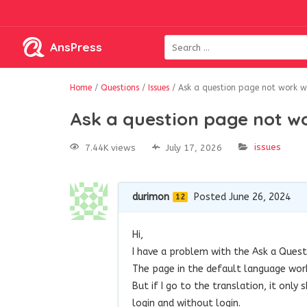
AnsPress
Home
/
Questions
/
Issues
/
Ask a question page not work 
Ask a question page not 
issues
7.44K views
July 17, 2026
durimon
Posted June 26, 2024
12
Hi,
I have a problem with the Ask a Ques
The page in the default language work
But if I go to the translation, it onl
login and without login.