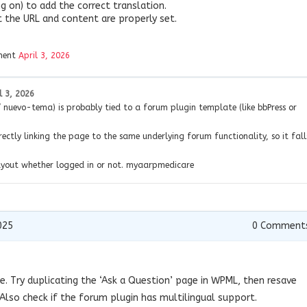
g on) to add the correct translation.
at the URL and content are properly set.
ment
April 3, 2026
l 3, 2026
nuevo-tema) is probably tied to a forum plugin template (like bbPress or
rectly linking the page to the same underlying forum functionality, so it fall
layout whether logged in or not. myaarpmedicare
025
0
Comment
ue. Try duplicating the ‘Ask a Question’ page in WPML, then resave
Also check if the forum plugin has multilingual support.