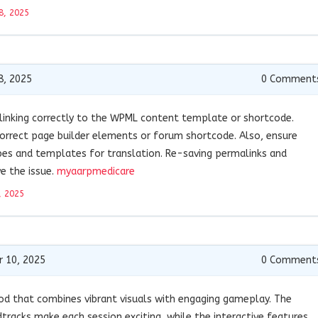
8, 2025
8, 2025
0
Comment
t linking correctly to the WPML content template or shortcode.
 correct page builder elements or forum shortcode. Also, ensure
es and templates for translation. Re-saving permalinks and
e the issue.
myaarpmedicare
, 2025
 10, 2025
0
Comment
od that combines vibrant visuals with engaging gameplay. The
tracks make each session exciting, while the interactive features