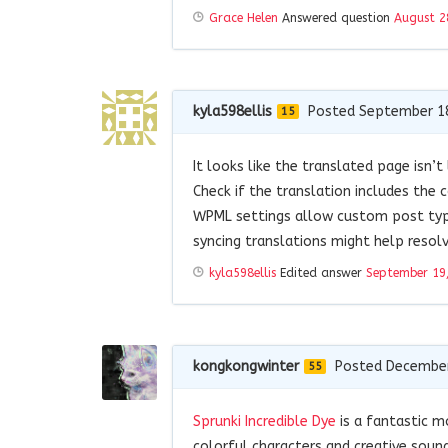
Grace Helen
Answered question
August 2
kyla598ellis
Posted September 1
15
It looks like the translated page isn’
Check if the translation includes the
WPML settings allow custom post typ
syncing translations might help resolv
kyla598ellis
Edited answer
September 19
kongkongwinter
Posted December
55
Sprunki Incredible Dye
is a fantastic m
colorful characters and creative sound