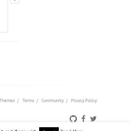
Themes
Terms
Community
Privacy Policy