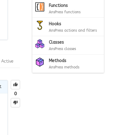
Functions
AnsPress functions
Hooks
AnsPress actions and filters
Classes
AnsPress classes
Methods
Active
AnsPress methods
t
0