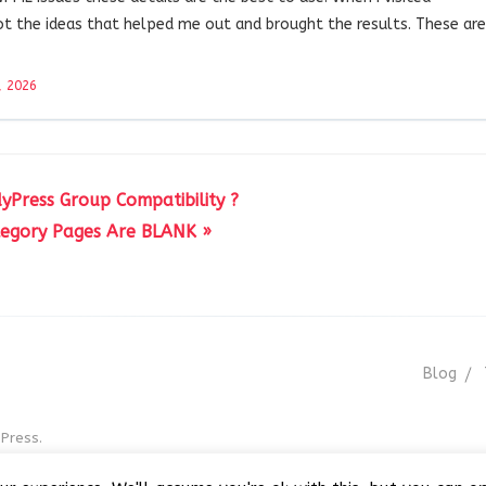
ot the ideas that helped me out and brought the results. These are
, 2026
yPress Group Compatibility ?
egory Pages Are BLANK »
Blog
Press.
r GNU GPL v3