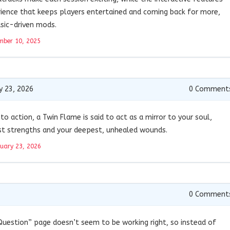
erience that keeps players entertained and coming back for more,
sic-driven mods.
mber 10, 2025
y 23, 2026
0
Comment
nto action, a Twin Flame is said to act as a mirror to your soul,
st strengths and your deepest, unhealed wounds.
uary 23, 2026
0
Comment
Question” page doesn’t seem to be working right, so instead of