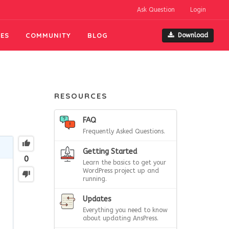
Ask Question
Login
ES
COMMUNITY
BLOG
Download
RESOURCES
FAQ
Frequently Asked Questions.
Getting Started
0
Learn the basics to get your
WordPress project up and
running.
Updates
Everything you need to know
about updating AnsPress.