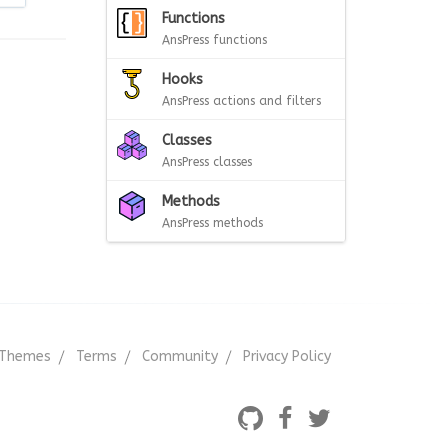
Functions
AnsPress functions
Hooks
AnsPress actions and filters
Classes
AnsPress classes
Methods
AnsPress methods
Themes
Terms
Community
Privacy Policy