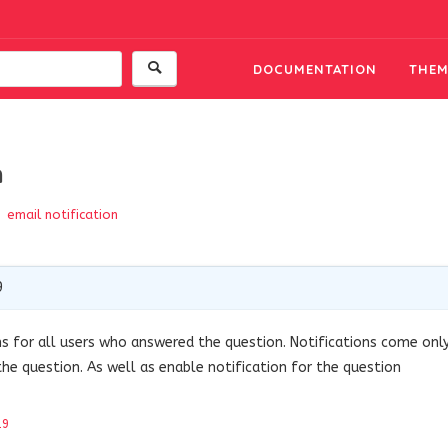
DOCUMENTATION
THEM
n
email notification
9
ns for all users who answered the question.
Notifications come onl
the question.
As well as enable notification for the question
19