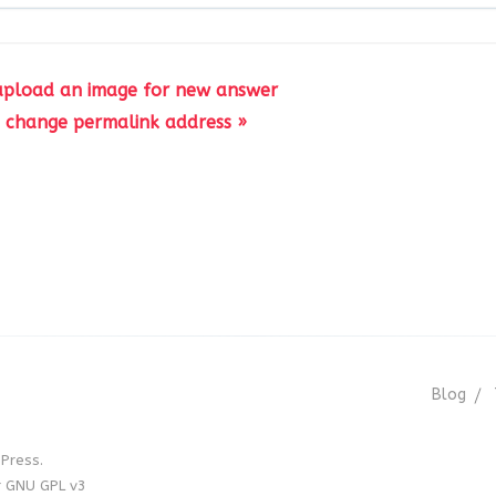
upload an image for new answer
 change permalink address »
Blog
Press.
r GNU GPL v3