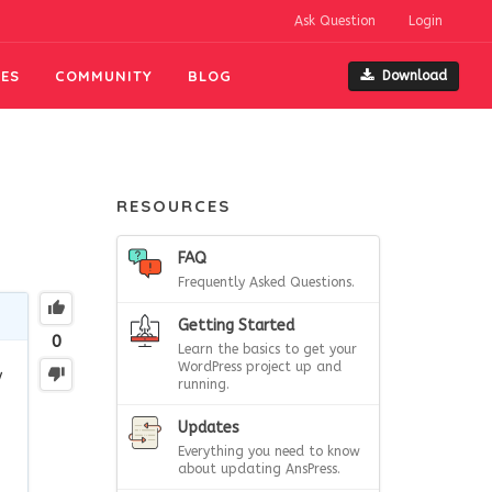
Ask Question
Login
ES
COMMUNITY
BLOG
Download
RESOURCES
FAQ
Frequently Asked Questions.
Getting Started
0
Learn the basics to get your
WordPress project up and
y
running.
Updates
Everything you need to know
about updating AnsPress.