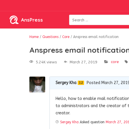
AnsPress
Home
/
Questions
/
Core
/
Anspress email notification
Anspress email notificatio
core
5.24K views
March 27, 2019
Sergey Kha
Posted March 27, 201
12
Hello, how to enable mail notificatio
to administrators and the creator of 
creator.
Sergey Kha
Asked question
March 27, 20