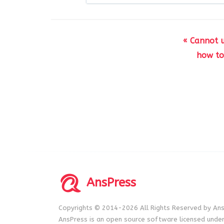
« Cannot 
how to
AnsPress
Copyrights © 2014-2026 All Rights Reserved by Ans
AnsPress is an open source software licensed unde