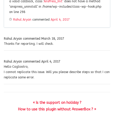
a valid callback, class ‘
AnsPress_Init
’ does not have a method
‘anspress_uninstall’ in /home/wp-includes/class-wp-hook.php
on line 298
Rahul Aryan
commented
April 4, 2017
Rahul Aryan
commented
March 18, 2017
Thanks for reporting. I will check.
Rahul Aryan
commented
April 4, 2017
Hello Cagliostro,
I cannot replicate this issue. Will you please describe steps so that I can
replicate same error.
« Is the support on holiday ?
How to use this plugin without AnswerBox ? »