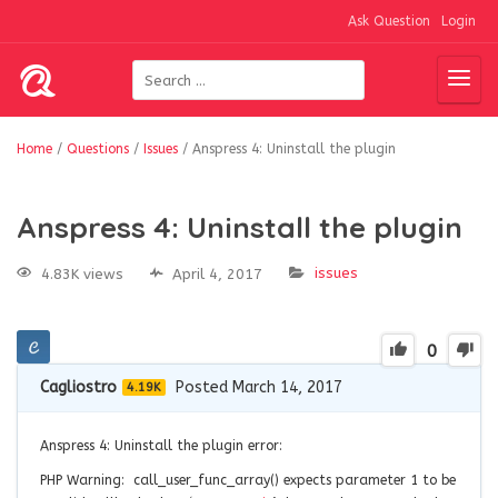
Ask Question
Login
Home
/
Questions
/
Issues
/
Anspress 4: Uninstall the plugin
Anspress 4: Uninstall the plugin
issues
4.83K views
April 4, 2017
0
Cagliostro
Posted March 14, 2017
4.19K
Anspress 4: Uninstall the plugin error:
PHP Warning: call_user_func_array() expects parameter 1 to be