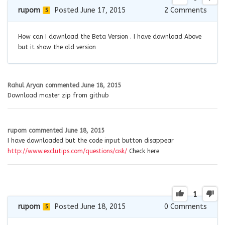
rupom
Posted June 17, 2015
2
Comments
5
How can I download the Beta Version . I have download Above
but it show the old version
Rahul Aryan
commented
June 18, 2015
Download master zip from github
rupom
commented
June 18, 2015
I have downloaded but the code input button disappear
http://www.exclutips.com/questions/ask/
Check here
1
rupom
Posted June 18, 2015
0
Comments
5