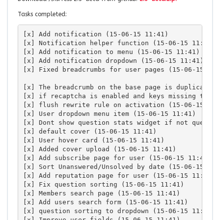
Tasks completed:
[x] Add notification (15-06-15 11:41)

[x] Notification helper function (15-06-15 11:41)

[x] Add notification to menu (15-06-15 11:41)

[x] Add notification dropdown (15-06-15 11:41)

[x] Fixed breadcrumbs for user pages (15-06-15 11:4
[x] The breadcrumb on the base page is duplicating
[x] if recaptcha is enabled and keys missing then 
[x] flush rewrite rule on activation (15-06-15 11:4
[x] User dropdown menu item (15-06-15 11:41)

[x] Dont show question stats widget if not questio
[x] default cover (15-06-15 11:41)

[x] User hover card (15-06-15 11:41)

[x] Added cover upload (15-06-15 11:41)

[x] Add subscribe page for user (15-06-15 11:41)

[x] Sort Unanswered/Unsolved by date (15-06-15 11:4
[x] Add reputation page for user (15-06-15 11:41)

[x] Fix question sorting (15-06-15 11:41)

[x] Members search page (15-06-15 11:41)

[x] Add users search form (15-06-15 11:41)

[x] question sorting to dropdown (15-06-15 11:41)

[x] Improve user fields (15-06-15 11:41)
