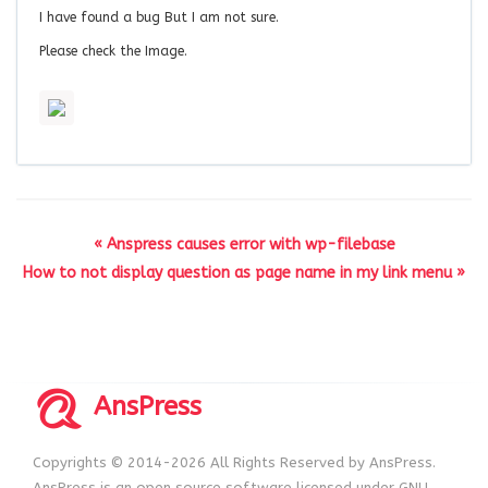
I have found a bug But I am not sure.
Please check the Image.
« Anspress causes error with wp-filebase
How to not display question as page name in my link menu »
AnsPress
Copyrights © 2014-2026 All Rights Reserved by AnsPress.
AnsPress is an open source software licensed under GNU