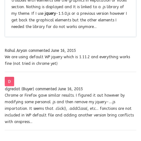
troubles with elements like the graphics in Reputation or Votes
section. Nothing is displayed and It is linked to a .js library of
my theme. If I use
jquery
-1.5.0.js or a previous version however I
get back the graphical elements but the other elements I
needed the library for do not works anymore…
Rahul Aryan
commented
June 16, 2015
We are using default WP jquery which is 1.11.2 and everything works
fine (not tried in chrome yet)
dgredat (Buyer)
commented
June 16, 2015
Chrome or Firefox gave similar results. I figured it out however by
modifying some personal .js and then remove my jquery-….js
importation. It seems that .click(), .addClass(, etc… fonctions are not
included in WP default file and adding another version bring conflicts
with anspress…