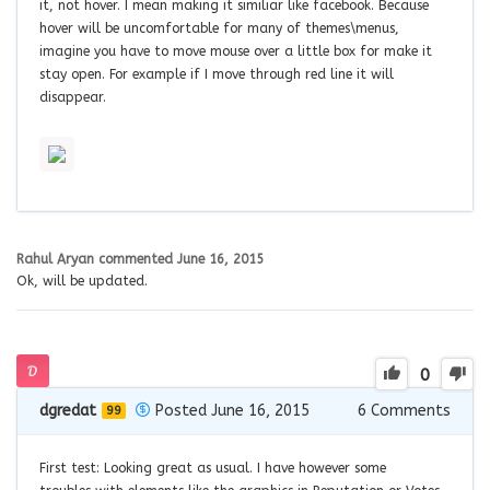
it, not hover. I mean making it similiar like facebook. Because
hover will be uncomfortable for many of themes\menus,
imagine you have to move mouse over a little box for make it
stay open. For example if I move through red line it will
disappear.
Rahul Aryan
commented
June 16, 2015
Ok, will be updated.
0
dgredat
Posted June 16, 2015
6
Comments
99
First test: Looking great as usual. I have however some