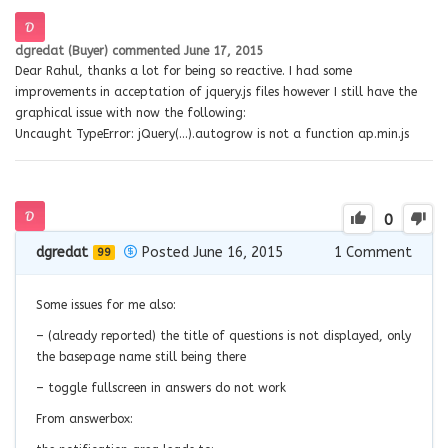
dgredat (Buyer)
commented
June 17, 2015
Dear Rahul, thanks a lot for being so reactive. I had some
improvements in acceptation of jquery.js files however I still have the
graphical issue with now the following:
Uncaught TypeError: jQuery(…).autogrow is not a function ap.min.js
0
dgredat
Posted June 16, 2015
1
Comment
99
Some issues for me also:
– (already reported) the title of questions is not displayed, only
the basepage name still being there
– toggle fullscreen in answers do not work
From answerbox: