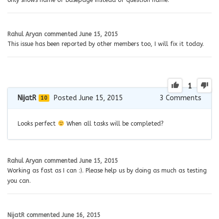
only shows name of basepage instead of question name.
Rahul Aryan
commented
June 15, 2015
This issue has been reported by other members too, I will fix it today.
1
NijatR
Posted June 15, 2015
3
Comments
10
Looks perfect
When all tasks will be completed?
Rahul Aryan
commented
June 15, 2015
Working as fast as I can :). Please help us by doing as much as testing
you can.
NijatR
commented
June 16, 2015