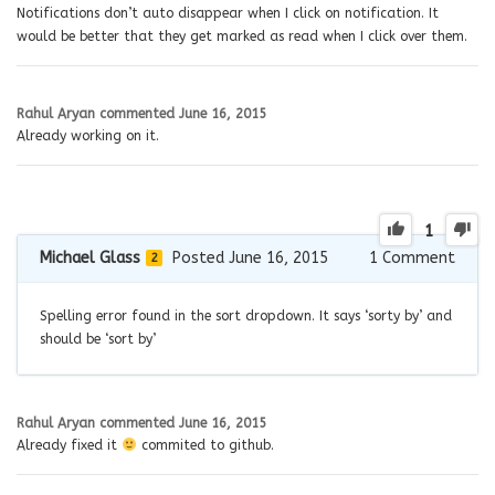
Notifications don’t auto disappear when I click on notification. It
would be better that they get marked as read when I click over them.
Rahul Aryan
commented
June 16, 2015
Already working on it.
1
Michael Glass
Posted June 16, 2015
1
Comment
2
Spelling error found in the sort dropdown. It says ‘sorty by’ and
should be ‘sort by’
Rahul Aryan
commented
June 16, 2015
Already fixed it
commited to github.