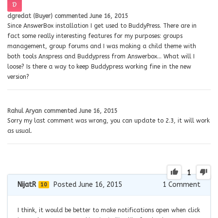
dgredat (Buyer)
commented
June 16, 2015
Since AnswerBox installation I get used to BuddyPress. There are in
fact some really interesting features for my purposes: groups
management, group forums and I was making a child theme with
both tools Anspress and Buddypress from Answerbox… What will I
loose? Is there a way to keep Buddypress working fine in the new
version?
Rahul Aryan
commented
June 16, 2015
Sorry my last comment was wrong, you can update to 2.3, it will work
as usual.
1
NijatR
Posted June 16, 2015
1
Comment
10
I think, it would be better to make notifications open when click