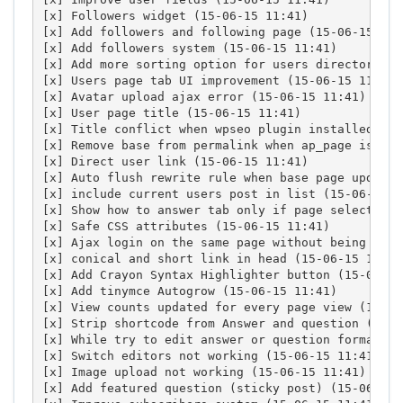
[x] Followers widget (15-06-15 11:41)

[x] Add followers and following page (15-06-15 11:4
[x] Add followers system (15-06-15 11:41)

[x] Add more sorting option for users directory (1
[x] Users page tab UI improvement (15-06-15 11:41)

[x] Avatar upload ajax error (15-06-15 11:41)

[x] User page title (15-06-15 11:41)

[x] Title conflict when wpseo plugin installed (15
[x] Remove base from permalink when ap_page is bas
[x] Direct user link (15-06-15 11:41)

[x] Auto flush rewrite rule when base page update 
[x] include current users post in list (15-06-15 11
[x] Show how to answer tab only if page selected (
[x] Safe CSS attributes (15-06-15 11:41)

[x] Ajax login on the same page without being redi
[x] conical and short link in head (15-06-15 11:41)
[x] Add Crayon Syntax Highlighter button (15-06-15 
[x] Add tinymce Autogrow (15-06-15 11:41)

[x] View counts updated for every page view (15-06-
[x] Strip shortcode from Answer and question (15-06
[x] While try to edit answer or question format ge
[x] Switch editors not working (15-06-15 11:41)

[x] Image upload not working (15-06-15 11:41)

[x] Add featured question (sticky post) (15-06-15 1