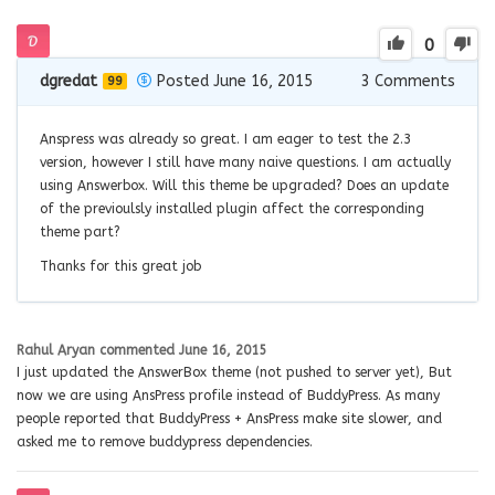
0
dgredat
Posted June 16, 2015
3
Comments
99
Anspress was already so great. I am eager to test the 2.3
version, however I still have many naive questions. I am actually
using Answerbox. Will this theme be upgraded? Does an update
of the previoulsly installed plugin affect the corresponding
theme part?
Thanks for this great job
Rahul Aryan
commented
June 16, 2015
I just updated the AnswerBox theme (not pushed to server yet), But
now we are using AnsPress profile instead of BuddyPress. As many
people reported that BuddyPress + AnsPress make site slower, and
asked me to remove buddypress dependencies.