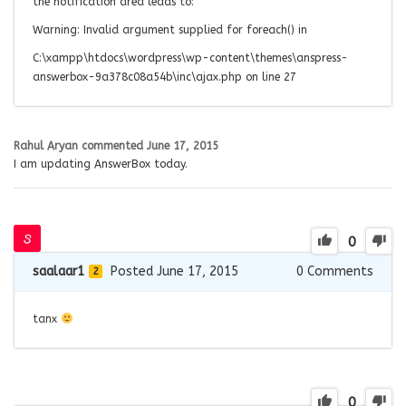
the notification area leads to:
Warning: Invalid argument supplied for foreach() in
C:\xampp\htdocs\wordpress\wp-content\themes\anspress-
answerbox-9a378c08a54b\inc\ajax.php
on line
27
Rahul Aryan
commented
June 17, 2015
I am updating AnswerBox today.
0
saalaar1
Posted June 17, 2015
0
Comments
2
tanx
0