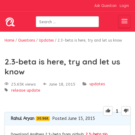
Ask Question
Login
Home
/
Questions
/
Updates
/
2.3-beta is here, try and let us know
2.3-beta is here, try and let us
know
updates
25.65K views
June 18, 2015
release
update
1
Rahul Aryan
Posted June 15, 2015
30.96K
Download AnsPress 2.3-beta from github:
2.3-beta.zip.