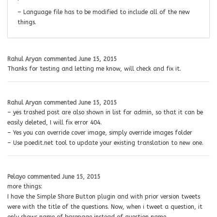
– Language file has to be modified to include all of the new
things.
Rahul Aryan
commented
June 15, 2015
Thanks for testing and letting me know, will check and fix it.
Rahul Aryan
commented
June 15, 2015
– yes trashed post are also shown in list for admin, so that it can be
easily deleted, I will fix error 404.
– Yes you can override cover image, simply override images folder
– Use poedit.net tool to update your existing translation to new one.
Pelayo
commented
June 15, 2015
more things:
I have the Simple Share Button plugin and with prior version tweets
were with the title of the questions. Now, when i tweet a question, it