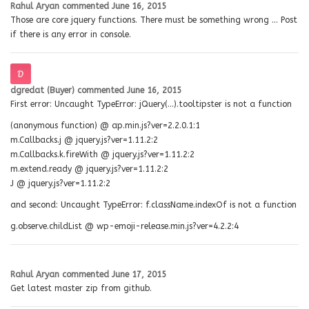
Rahul Aryan
commented
June 16, 2015
Those are core jquery functions. There must be something wrong … Post
if there is any error in console.
dgredat (Buyer)
commented
June 16, 2015
First error: Uncaught TypeError: jQuery(…).tooltipster is not a function
(anonymous function) @ ap.min.js?ver=2.2.0.1:1
m.Callbacks.j @ jquery.js?ver=1.11.2:2
m.Callbacks.k.fireWith @ jquery.js?ver=1.11.2:2
m.extend.ready @ jquery.js?ver=1.11.2:2
J @ jquery.js?ver=1.11.2:2
and second: Uncaught TypeError: f.className.indexOf is not a function
g.observe.childList @ wp-emoji-release.min.js?ver=4.2.2:4
Rahul Aryan
commented
June 17, 2015
Get latest master zip from github.