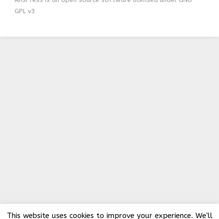
GPL v3
This website uses cookies to improve your experience. We'll